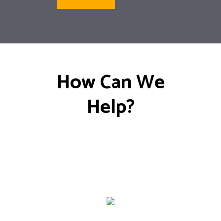
How Can We
Help?
General
Maintenance