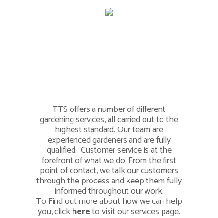
Much, Much
More
TTS offers a number of different
gardening services, all carried out to the
highest standard. Our team are
experienced gardeners and are fully
qualified. Customer service is at the
forefront of what we do. From the first
point of contact, we talk our customers
through the process and keep them fully
informed throughout our work.
To Find out more about how we can help
you, click
here
to visit our services page.