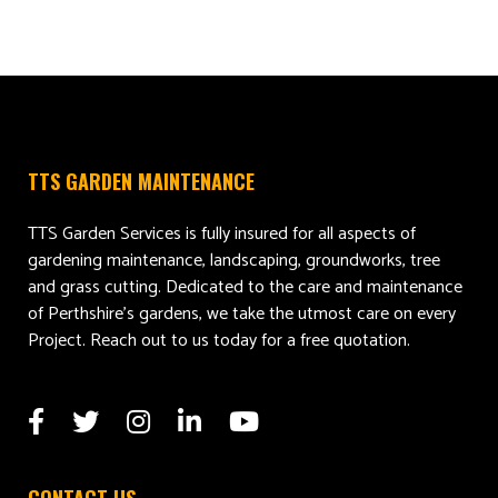
TTS GARDEN MAINTENANCE
TTS Garden Services is fully insured for all aspects of
gardening maintenance, landscaping, groundworks, tree
and grass cutting. Dedicated to the care and maintenance
of Perthshire’s gardens, we take the utmost care on every
Project. Reach out to us today for a free quotation.