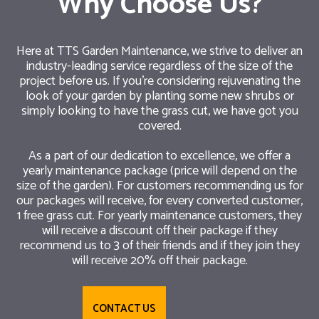
Why Choose Us?
Here at TTS Garden Maintenance, we strive to deliver an
industry-leading service regardless of the size of the
project before us. If you’re considering rejuvenating the
look of your garden by planting some new shrubs or
simply looking to have the grass cut, we have got you
covered.
As a part of our dedication to excellence, we offer a
yearly maintenance package (price will depend on the
size of the garden). For customers recommending us for
our packages will receive, for every converted customer,
1 free grass cut. For yearly maintenance customers, they
will receive a discount off their package if they
recommend us to 3 of their friends and if they join they
will receive 20% off their package.
CONTACT US