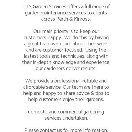
TTS Garden Services offers a full range of
garden maintenance services to clients
across Perth & Kinross.
Our main priority is to keep our
customers happy. We do this by having
a great team who care about their work
and are customer-focused. Using the
lastest tools and techniques, along with
their in-depth knowledge and experience,
our gardeners deliver results.
We provide a professional, reliable and
affordable service. Our team are there to
help and happy to share advice & tips to
help customers enjoy their gardens.
domestic and commercial gardening
services undertaken.
Please
contact us
for more information.