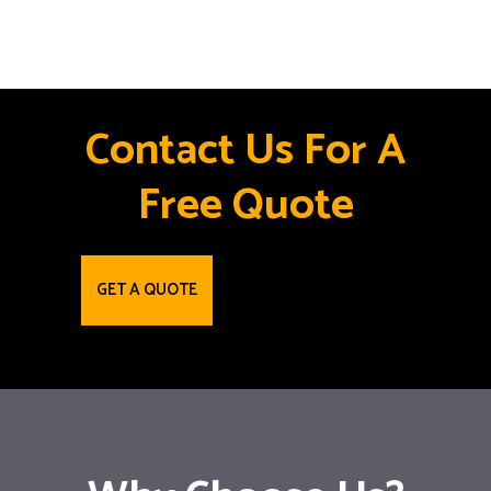
Contact Us For A
Free Quote
GET A QUOTE