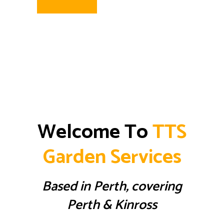
Welcome To
TTS
Garden Services
Based in Perth, covering
Perth & Kinross