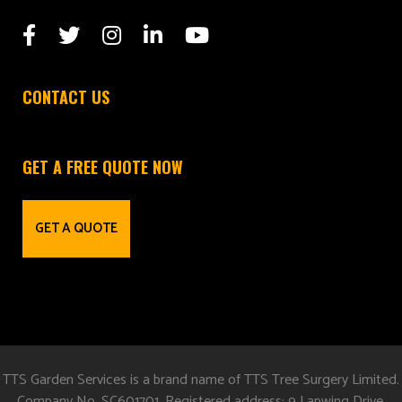
CONTACT US
GET A FREE QUOTE NOW
GET A QUOTE
TTS Garden Services is a brand name of TTS Tree Surgery Limited.
Company No. SC601701. Registered address: 9 Lapwing Drive,