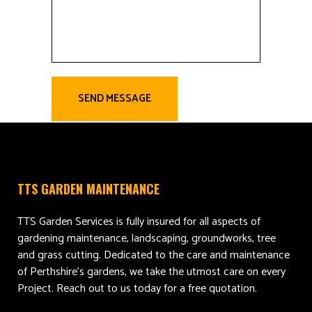
TTS GARDEN MAINTENANCE
TTS Garden Services is fully insured for all aspects of
gardening maintenance, landscaping, groundworks, tree
and grass cutting. Dedicated to the care and maintenance
of Perthshire’s gardens, we take the utmost care on every
Project. Reach out to us today for a free quotation.