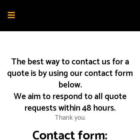
The best way to contact us for a
quote is by using our contact form
below.
We aim to respond to all quote
requests within 48 hours.
Thank you.
Contact form: