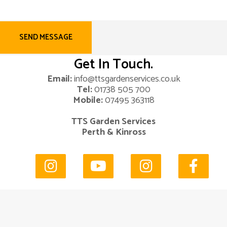
Get In Touch.
Email:
info@ttsgardenservices.co.uk
Tel:
01738 505 700
Mobile:
07495 363118
TTS Garden Services
Perth & Kinross