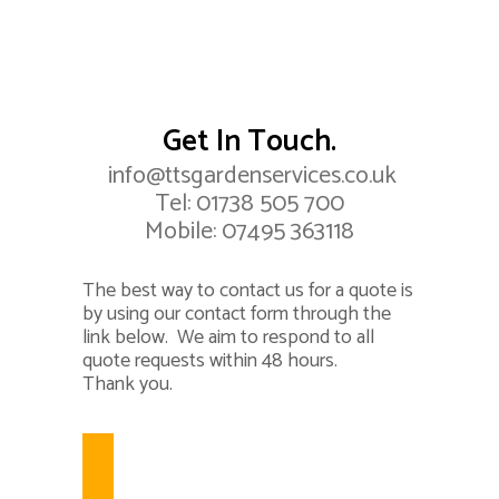
Get In Touch.
info@ttsgardenservices.co.uk
Tel:
01738 505 700
Mobile:
07495 363118
The best way to contact us for a quote is
by using our contact form through the
link below. We aim to respond to all
quote requests within 48 hours.
Thank you.