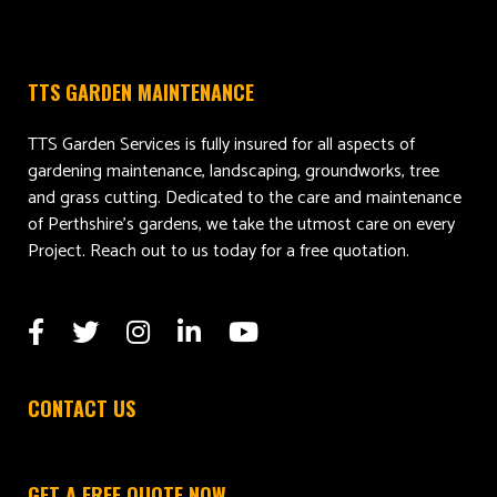
TTS GARDEN MAINTENANCE
TTS Garden Services is fully insured for all aspects of
gardening maintenance, landscaping, groundworks, tree
and grass cutting. Dedicated to the care and maintenance
of Perthshire’s gardens, we take the utmost care on every
Project. Reach out to us today for a free quotation.
CONTACT US
GET A FREE QUOTE NOW